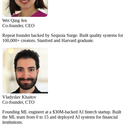
Wei Qing Jen
Co-founder, CEO
Repeat founder backed by Sequoia Surge. Built quality systems for
100,000+ creators. Stanford and Harvard graduate.
Vladyslav Khaitov
Co-founder, CTO
Founding ML engineer at a $30M-backed AI fintech startup. Built
the ML team from 0 to 15 and deployed AI systems for financial
institutions.