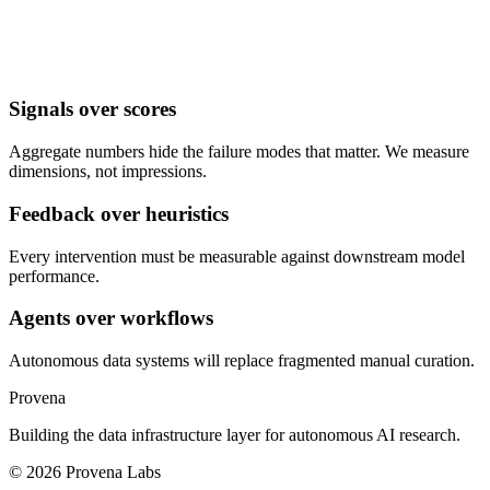
Signals over scores
Aggregate numbers hide the failure modes that matter. We measure
dimensions, not impressions.
Feedback over heuristics
Every intervention must be measurable against downstream model
performance.
Agents over workflows
Autonomous data systems will replace fragmented manual curation.
Provena
Building the data infrastructure layer for autonomous AI research.
©
2026
Provena Labs