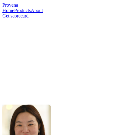
Provena
Home
Products
About
Get scorecard